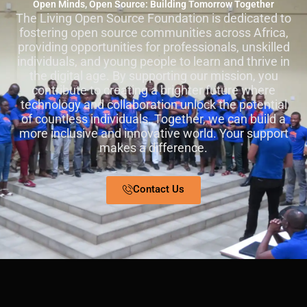
Open Minds, Open Source: Building Tomorrow Together
The Living Open Source Foundation is dedicated to
fostering open source communities across Africa,
providing opportunities for professionals, unskilled
individuals, and young people to learn and thrive in
the digital age. By supporting our mission, you
contribute to creating a brighter future where
technology and collaboration unlock the potential
of countless individuals. Together, we can build a
more inclusive and innovative world. Your support
makes a difference.
Contact Us