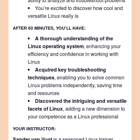
ability to analyze and troubleshoot problems
You’re excited to discover how cool and
versatile Linux really is
AFTER 60 MINUTES, YOU’LL HAVE:
A thorough understanding of the
Linux operating system
, enhancing your
efficiency and confidence in working with
Linux
Acquired key troubleshooting
techniques
, enabling you to solve common
Linux problems independently, saving time
and resources
Discovered the intriguing and versatile
facets of Linux
, adding a new dimension to
your competence as a Linux professional
YOUR INSTRUCTOR:
Sander van Vugt
is a seasoned Linux trainer