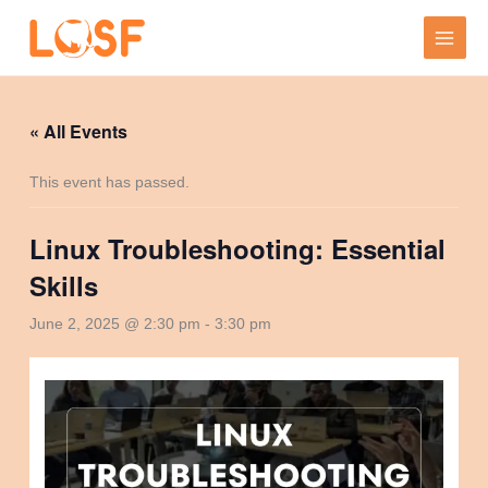
Skip
to
content
« All Events
This event has passed.
Linux Troubleshooting: Essential
Skills
June 2, 2025 @ 2:30 pm
-
3:30 pm