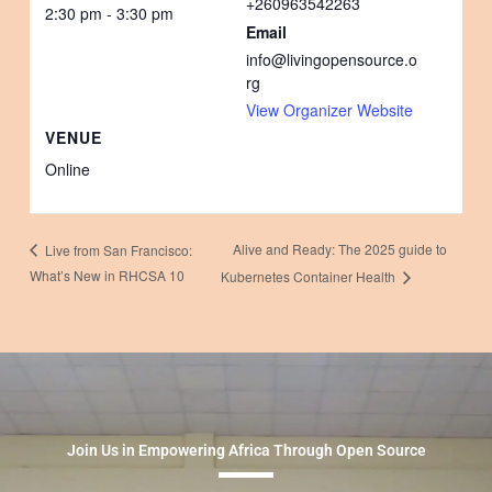
+260963542263
2:30 pm - 3:30 pm
Email
info@livingopensource.o
rg
View Organizer Website
VENUE
Online
Alive and Ready: The 2025 guide to
Live from San Francisco:
What’s New in RHCSA 10
Kubernetes Container Health
Join Us in Empowering Africa Through Open Source