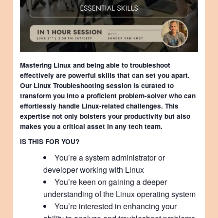
Mastering Linux and being able to troubleshoot
effectively are powerful skills that can set you apart.
Our Linux Troubleshooting session is curated to
transform you into a proficient problem-solver who can
effortlessly handle Linux-related challenges. This
expertise not only bolsters your productivity but also
makes you a critical asset in any tech team.
IS THIS FOR YOU?
You’re a system administrator or
developer working with Linux
You’re keen on gaining a deeper
understanding of the Linux operating system
You’re interested in enhancing your