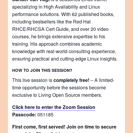
specializing in High Availability and Linux
performance solutions. With 62 published books,
including bestsellers like the Red Hat
RHCE/RHCSA Cert Guide, and over 20 video
courses, he brings extensive expertise to his
training. His approach combines academic
knowledge with real-world consulting experience,
ensuring practical and cutting-edge Linux insights.
HOW TO JOIN THIS SESSION?
This live session is
completely free!
– A limited-
time opportunity before the sessions become
exclusive to Living Open Source members.
Click here to enter the Zoom Session
Passcode:
051185
First come, first served! Join on time to secure