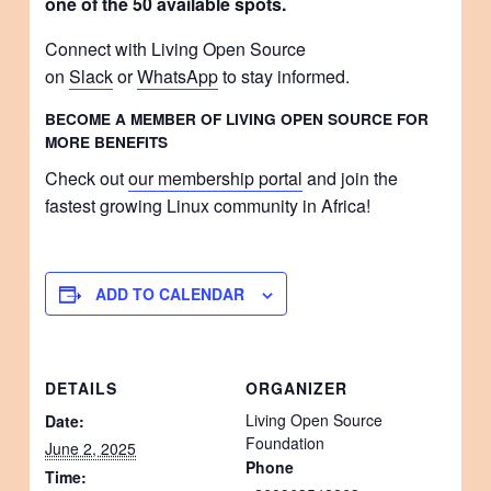
one of the 50 available spots.
Connect with Living Open Source
on
Slack
or
WhatsApp
to stay informed.
BECOME A MEMBER OF LIVING OPEN SOURCE FOR
MORE BENEFITS
Check out
our membership portal
and join the
fastest growing Linux community in Africa!
ADD TO CALENDAR
DETAILS
ORGANIZER
Living Open Source
Date:
Foundation
June 2, 2025
Phone
Time: