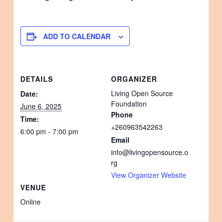
ADD TO CALENDAR
DETAILS
ORGANIZER
Living Open Source
Date:
Foundation
June 6, 2025
Phone
Time:
+260963542263
6:00 pm - 7:00 pm
Email
info@livingopensource.o
rg
View Organizer Website
VENUE
Online