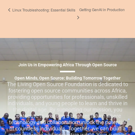
Getting GenAI in Production
Linux Troubleshooting: Essential Skills
Join Us in Empowering Africa Through Open Source
Open Minds, Open Source: Building Tomorrow Together
The Living Open Source Foundation is dedicated to
fostering open source communities across Africa,
providing opportunities for professionals, unskilled
individuals, and young people to learn and thrive in
the digital age. By supporting our mission, you
contribute to creating a brighter future where
technology and collaboration unlock the potential
of countless individuals. Together, we can build a
more inclusive and innovative world. Your support