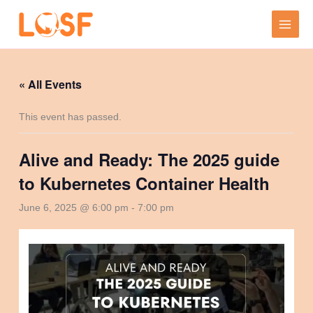
Skip
to
content
« All Events
This event has passed.
Alive and Ready: The 2025 guide
to Kubernetes Container Health
June 6, 2025 @ 6:00 pm
-
7:00 pm