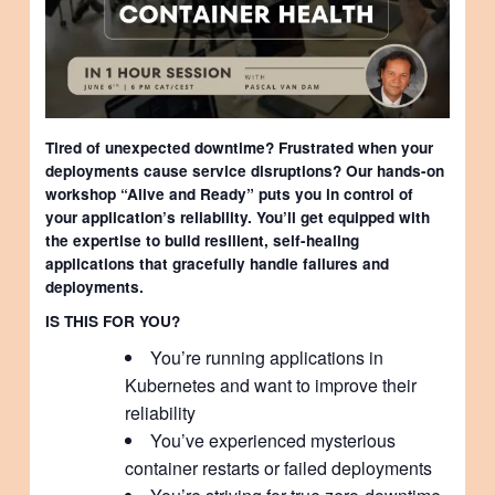
Tired of unexpected downtime? Frustrated when your
deployments cause service disruptions? Our hands-on
workshop “Alive and Ready” puts you in control of
your application’s reliability. You’ll get equipped with
the expertise to build resilient, self-healing
applications that gracefully handle failures and
deployments.
IS THIS FOR YOU?
You’re running applications in
Kubernetes and want to improve their
reliability
You’ve experienced mysterious
container restarts or failed deployments