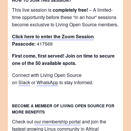
HOW TO JOIN THIS SESSION?
This live session is
completely free!
– A limited-
time opportunity before these “in an hour” sessions
become exclusive to Living Open Source members.
Click here to enter the Zoom Session
Passcode:
417569
First come, first served! Join on time to secure
one of the 50 available spots.
Connect with Living Open Source
on
Slack
or
WhatsApp
to stay informed.
BECOME A MEMBER OF LIVING OPEN SOURCE FOR
MORE BENEFITS
Check out
our membership portal
and join the
fastest growing Linux community in Africa!