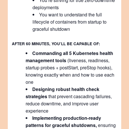
You’re striving for true zero-downtime
deployments
You want to understand the full
lifecycle of containers from startup to
graceful shutdown
AFTER 60 MINUTES, YOU’LL BE CAPABLE OF:
Commanding all 5 Kubernetes health
management tools
(liveness, readiness,
startup probes + postStart, preStop hooks),
knowing exactly when and how to use each
one
Designing robust health check
strategies
that prevent cascading failures,
reduce downtime, and improve user
experience
Implementing production-ready
patterns for graceful shutdowns,
ensuring