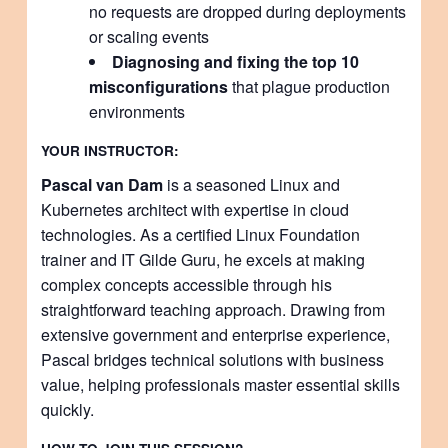
no requests are dropped during deployments
or scaling events
Diagnosing and fixing the top 10
misconfigurations
that plague production
environments
YOUR INSTRUCTOR:
Pascal van Dam
is a seasoned Linux and
Kubernetes architect with expertise in cloud
technologies. As a certified Linux Foundation
trainer and IT Gilde Guru, he excels at making
complex concepts accessible through his
straightforward teaching approach. Drawing from
extensive government and enterprise experience,
Pascal bridges technical solutions with business
value, helping professionals master essential skills
quickly.