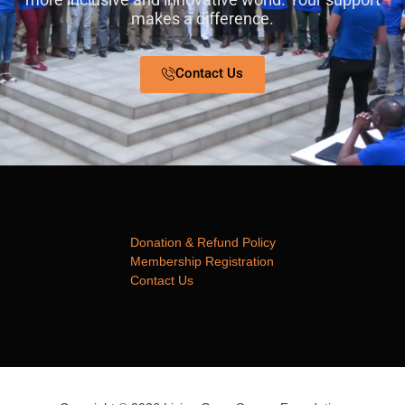
makes a difference.
Contact Us
Donation & Refund Policy
Membership Registration
Contact Us