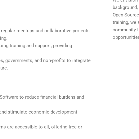
We envision 
background, 
Open Source 
training, we
community t
 regular meetups and collaborative projects,
opportunitie
ing.
ing training and support, providing
es, governments, and non-profits to integrate
ure.
oftware to reduce financial burdens and
 and stimulate economic development
s are accessible to all, offering free or