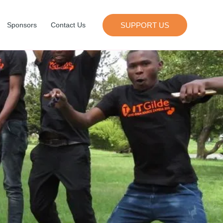
SUPPORT US
Sponsors
Contact Us