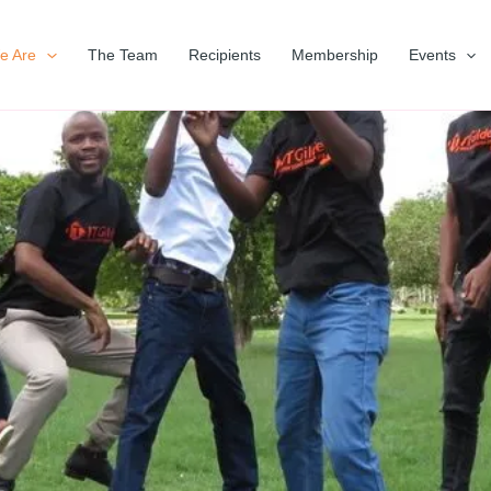
e Are
The Team
Recipients
Membership
Events