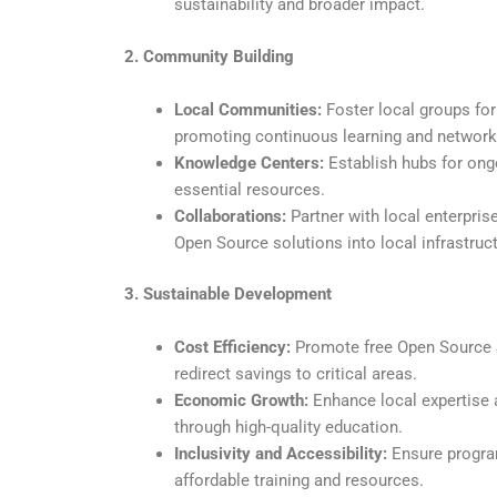
sustainability and broader impact.
2. Community Building
Local Communities:
Foster local groups for
promoting continuous learning and network
Knowledge Centers:
Establish hubs for ongo
essential resources.
Collaborations:
Partner with local enterpris
Open Source solutions into local infrastruct
3. Sustainable Development
Cost Efficiency:
Promote free Open Source S
redirect savings to critical areas.
Economic Growth:
Enhance local expertise
through high-quality education.
Inclusivity and Accessibility:
Ensure program
affordable training and resources.