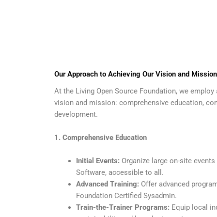
Our Approach to Achieving Our Vision and Mission
At the Living Open Source Foundation, we employ a
vision and mission: comprehensive education, com
development.
1. Comprehensive Education
Initial Events:
Organize large on-site events
Software, accessible to all.
Advanced Training:
Offer advanced programs 
Foundation Certified Sysadmin.
Train-the-Trainer Programs:
Equip local in