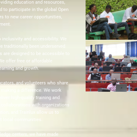
roviding education and resources,
d to participate in the global Open
s to new career opportunities,
pment.
inclusivity and accessibility. We
e traditionally been underserved
s are designed to be accessible to
We offer free or affordable
learning and growth.
ucators, and volunteers who share
 making a difference. We work
liver high-quality training and
collaborations with organizations
tion, and Trainlux allow us to
it local communities.
wledge centers, we have made