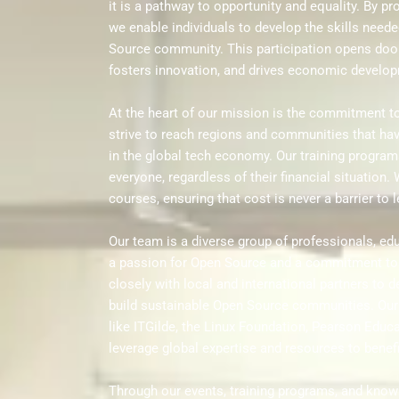
it is a pathway to opportunity and equality. By p
we enable individuals to develop the skills neede
Source community. This participation opens door
fosters innovation, and drives economic develo
At the heart of our mission is the commitment to 
strive to reach regions and communities that hav
in the global tech economy. Our training program
everyone, regardless of their financial situation. 
courses, ensuring that cost is never a barrier to 
Our team is a diverse group of professionals, ed
a passion for Open Source and a commitment to
closely with local and international partners to de
build sustainable Open Source communities. Our 
like ITGilde, the Linux Foundation, Pearson Educa
leverage global expertise and resources to benef
Through our events, training programs, and kno