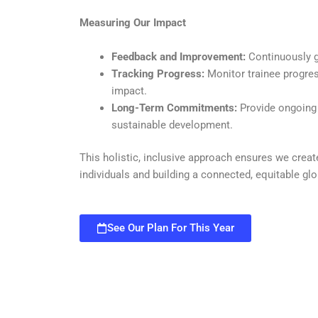
Measuring Our Impact
Feedback and Improvement:
Continuously g
Tracking Progress:
Monitor trainee progre
impact.
Long-Term Commitments:
Provide ongoing 
sustainable development.
This holistic, inclusive approach ensures we creat
individuals and building a connected, equitable g
See Our Plan For This Year