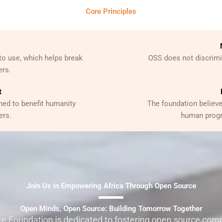
Core Principles
to use, which helps break
OSS does not discrimin
ers.
t
ned to benefit humanity
The foundation believe
ers.
human progr
Join Us in Empowering Africa Through Open Source
Open Minds, Open Source: Building Tomorrow Together
e Foundation is dedicated to fostering open source comm