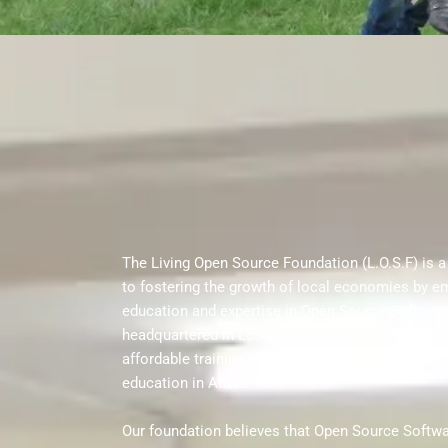
The Living Open Source Foundation (L.O.S.F) is a
to fostering the growth of local economies by e
education and expertise in Open Source Software
headquartered in Lusaka, Zambia, L.O.S.F focuse
affordable training in OSS, particularly in regions
education in Africa.
Our foundation believes that Open Source Softw