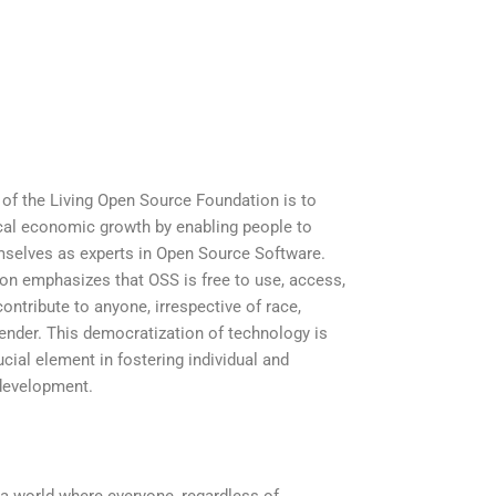
of the Living Open Source Foundation is to
cal economic growth by enabling people to
selves as experts in Open Source Software.
on emphasizes that OSS is free to use, access,
ontribute to anyone, irrespective of race,
 gender. This democratization of technology is
cial element in fostering individual and
evelopment.