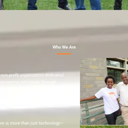
Who We Are
 non-profit organization dedicated
mpowering individuals through
 (OSS). Established in 2019 and
s on providing accessible and
 with limited access to high-quality
are is more than just technology—