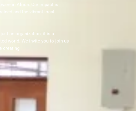
ware in Africa. Our impact is
rained and the vibrant local
st an organization; it is a
d world. We invite you to join us
e creating.