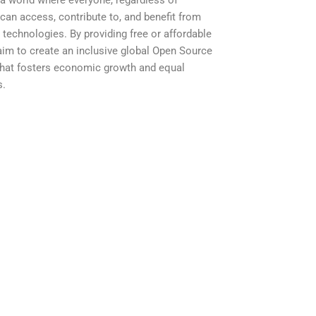
a world where everyone, regardless of
can access, contribute to, and benefit from
technologies. By providing free or affordable
 aim to create an inclusive global Open Source
hat fosters economic growth and equal
s.