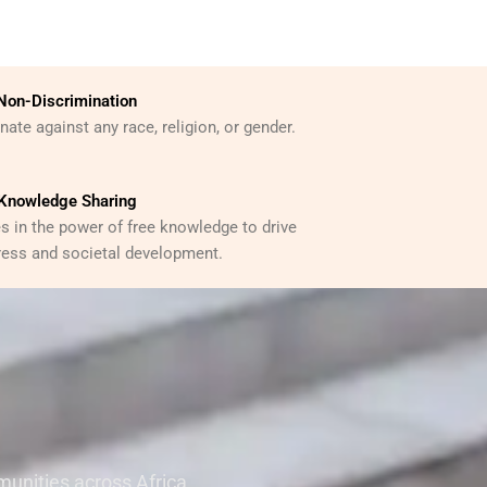
Non-Discrimination
ate against any race, religion, or gender.
Knowledge Sharing
s in the power of free knowledge to drive
ess and societal development.
unities across Africa,