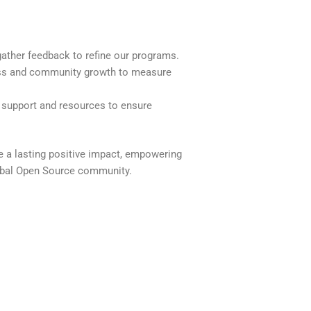
ather feedback to refine our programs.
ss and community growth to measure
support and resources to ensure
e a lasting positive impact, empowering
lobal Open Source community.