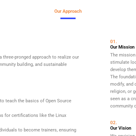
Our Approach
01.
Our Mission
The mission 
 three-pronged approach to realize our
stimulate lo
munity building, and sustainable
develop them
The foundati
modify, and c
religion, or
seen as a cru
 to teach the basics of Open Source
community d
for certifications like the Linux
02.
Our Vision
dividuals to become trainers, ensuring