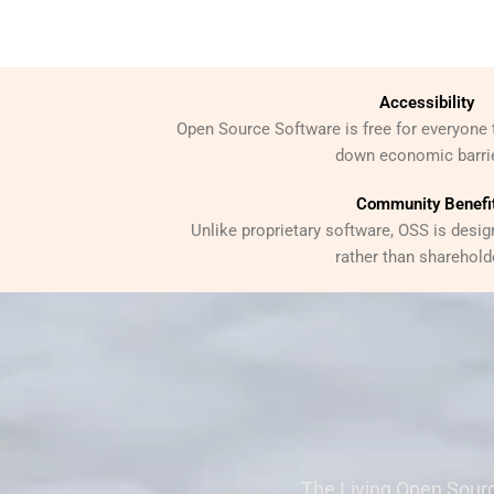
Accessibility
Open Source Software is free for everyone 
down economic barri
Community Benefi
Unlike proprietary software, OSS is desig
rather than sharehold
The Living Open Sourc