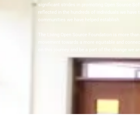
significant strides in promoting Open Source Soft
reflected in the hundreds of individuals we have t
communities we have helped establish.
The Living Open Source Foundation is more than ju
movement towards a more equitable and connecte
on this journey and be a part of the change we ar