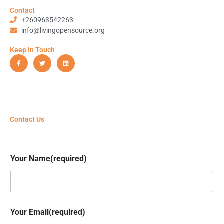
Contact
+260963542263
info@livingopensource.org
Keep In Touch
F
T
L
a
w
i
c
i
n
e
t
k
b
t
e
o
e
d
o
r
i
k
n
-
f
Contact Us
Your Name(required)
Your Email(required)