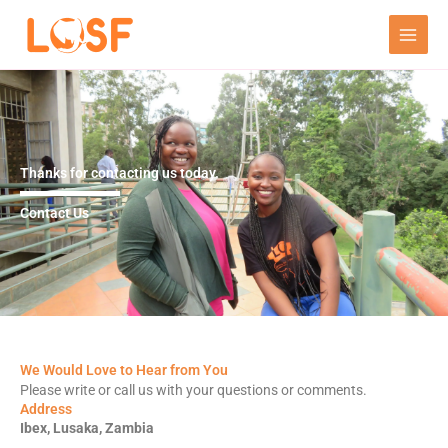
Skip
to
content
Thanks for contacting us today.
Contact Us
We Would Love to Hear from You
Please write or call us with your questions or comments.
Address
Ibex, Lusaka, Zambia