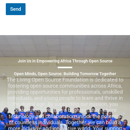
Send
Join Us in Empowering Africa Through Open Source
Open Minds, Open Source: Building Tomorrow Together
The Living Open Source Foundation is dedicated to
fostering open source communities across Africa,
providing opportunities for professionals, unskilled
individuals, and young people to learn and thrive in
the digital age. By supporting our mission, you
contribute to creating a brighter future where
technology and collaboration unlock the potential
of countless individuals. Together, we can build a
more inclusive and innovative world. Your support