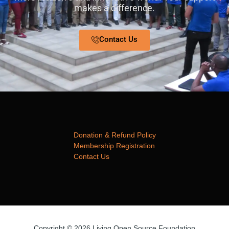
makes a difference.
Contact Us
Donation & Refund Policy
Membership Registration
Contact Us
Copyright © 2026 Living Open Source Foundation