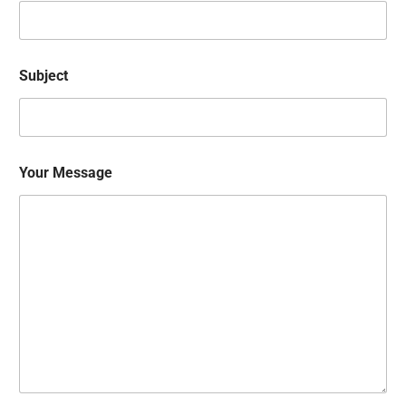
Subject
Your Message