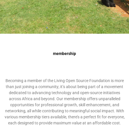
membership
Becoming a member of the Living Open Source Foundation is more
than just joining a community; it’s about being part of a movement
dedicated to advancing technology and open-source initiatives
across Africa and beyond. Our membership offers unparalleled
opportunities for professional growth, skill enhancement, and
networking, all while contributing to meaningful social impact. With
various membership tiers available, there’s a perfect fit for everyone,
each designed to provide maximum value at an affordable cost.