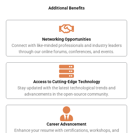
Additional Benefits
Networking Opportunities
Connect with like-minded professionals and industry leaders
through our online forums, conferences, and events.
Access to Cutting-Edge Technology
Stay updated with the latest technological trends and
advancements in the open-source community.
Career Advancement
Enhance your resume with certifications, workshops, and