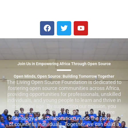
F
T
Y
a
w
o
c
i
u
e
t
t
b
t
u
o
e
b
Join Us in Empowering Africa Through Open Source
o
r
e
k
Open Minds, Open Source: Building Tomorrow Together
The Living Open Source Foundation is dedicated to
fostering open source communities across Africa,
providing opportunities for professionals, unskilled
individuals, and young people to learn and thrive in
the digital age. By supporting our mission, you
contribute to creating a brighter future where
technology and collaboration unlock the potential
of countless individuals. Together, we can build a