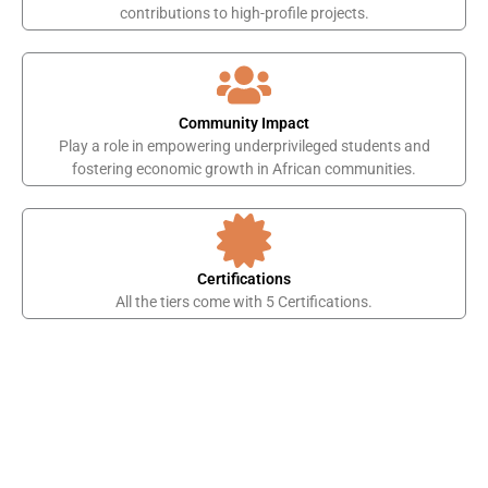
contributions to high-profile projects.
Community Impact
Play a role in empowering underprivileged students and
fostering economic growth in African communities.
Certifications
All the tiers come with 5 Certifications.