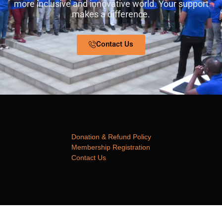
more inclusive and innovative world. Your support
makes a difference.
Contact Us
Donation & Refund Policy
Membership Registration
Contact Us