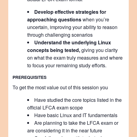
Develop effective strategies for
approaching questions
when you’re
uncertain, improving your ability to reason
through challenging scenarios
Understand the underlying Linux
concepts being tested,
giving you clarity
on what the exam truly measures and where
to focus your remaining study efforts.
PREREQUISITES
To get the most value out of this session you
Have studied the core topics listed in the
official LFCA exam scope
Have basic Linux and IT fundamentals
Are planning to take the LFCA exam or
are considering it in the near future