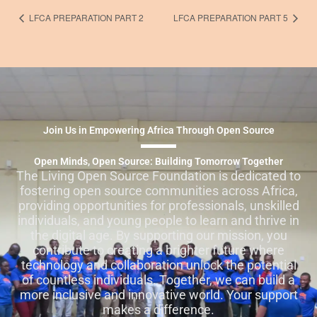
LFCA PREPARATION PART 2
LFCA PREPARATION PART 5
Join Us in Empowering Africa Through Open Source
Open Minds, Open Source: Building Tomorrow Together
The Living Open Source Foundation is dedicated to
fostering open source communities across Africa,
providing opportunities for professionals, unskilled
individuals, and young people to learn and thrive in
the digital age. By supporting our mission, you
contribute to creating a brighter future where
technology and collaboration unlock the potential
of countless individuals. Together, we can build a
more inclusive and innovative world. Your support
makes a difference.