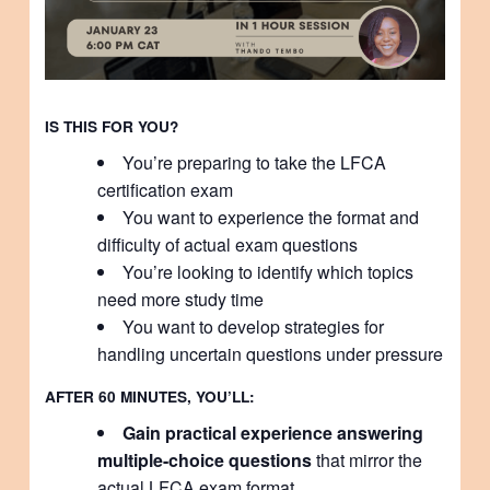
IS THIS FOR YOU?
You’re preparing to take the LFCA
certification exam
You want to experience the format and
difficulty of actual exam questions
You’re looking to identify which topics
need more study time
You want to develop strategies for
handling uncertain questions under pressure
AFTER 60 MINUTES, YOU’LL:
Gain practical experience answering
multiple-choice questions
that mirror the
actual LFCA exam format