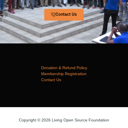
Contact Us
Donation & Refund Policy
Membership Registration
Contact Us
Copyright © 2026 Living Open Source Foundation