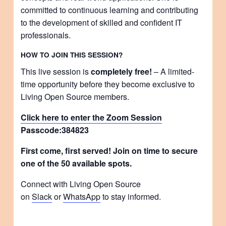
committed to continuous learning and contributing
to the development of skilled and confident IT
professionals.
HOW TO JOIN THIS SESSION?
This live session is
completely free!
– A limited-
time opportunity before they become exclusive to
Living Open Source members.
Click here to enter the Zoom Session
Passcode:
384823
First come, first served! Join on time to secure
one of the 50 available spots.
Connect with Living Open Source
on
Slack
or
WhatsApp
to stay informed.