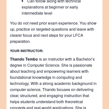
Can follow along with technical
explanations at beginner or early
intermediate level
You do not need prior exam experience. You show
up, practice on targeted questions and leave with
clearer focus and next steps for your LFCA
preparation.
YOUR INSTRUCTOR:
Thando Tembo
is an instructor with a Bachelor’s
degree in Computer Science. She is passionate
about teaching and empowering learners with
foundational knowledge in computing and
technology. With a strong academic background in
computer science, Thando focuses on delivering
clear, structured, and engaging instruction that
helps students understand both theoretical
concepts and real-world applications. She is