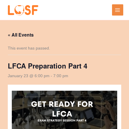
Skip
to
content
« All Events
This event has passed.
LFCA Preparation Part 4
January 23 @ 6:00 pm
-
7:00 pm