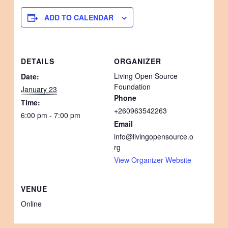
ADD TO CALENDAR
DETAILS
ORGANIZER
Living Open Source
Date:
Foundation
January 23
Phone
Time:
+260963542263
6:00 pm - 7:00 pm
Email
info@livingopensource.o
rg
View Organizer Website
VENUE
Online