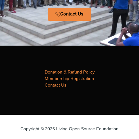
Contact Us
Donation & Refund Policy
Membership Registration
Contact Us
Copyright © 2026 Living Open Source Foundation