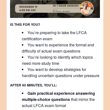
IS THIS FOR YOU?
You’re preparing to take the LFCA
certification exam
You want to experience the format and
difficulty of actual exam questions
You’re looking to identify which topics
need more study time
You want to develop strategies for
handling uncertain questions under pressure
AFTER 60 MINUTES, YOU’LL:
Gain practical experience answering
multiple-choice questions
that mirror the
actual LFCA exam format