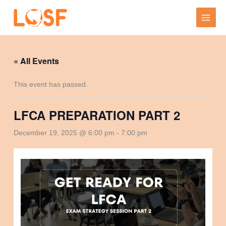
Skip
to
content
« All Events
This event has passed.
LFCA PREPARATION PART 2
December 19, 2025 @ 6:00 pm
-
7:00 pm