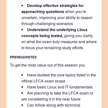
Develop effective strategies for
approaching questions
when you’re
uncertain, improving your ability to reason
through challenging scenarios
Understand the underlying Linux
concepts being tested,
giving you clarity
on what the exam truly measures and where
to focus your remaining study efforts.
PREREQUISITES
To get the most value out of this session you
Have studied the core topics listed in the
official LFCA exam scope
Have basic Linux and IT fundamentals
Are planning to take the LFCA exam or
are considering it in the near future
Can follow along with technical