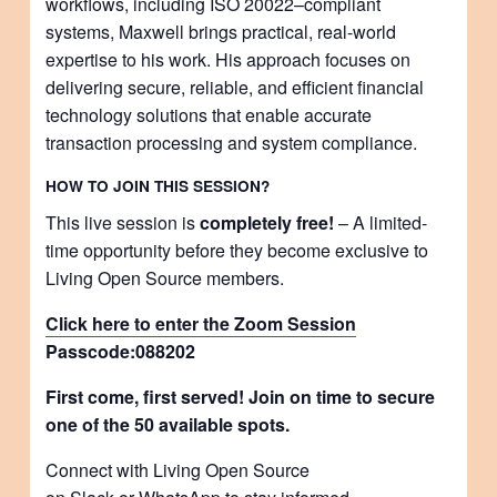
workflows, including ISO 20022–compliant
systems, Maxwell brings practical, real-world
expertise to his work. His approach focuses on
delivering secure, reliable, and efficient financial
technology solutions that enable accurate
transaction processing and system compliance.
HOW TO JOIN THIS SESSION?
This live session is
completely free!
– A limited-
time opportunity before they become exclusive to
Living Open Source members.
Click here to enter the Zoom Session
Passcode:
088202
First come, first served! Join on time to secure
one of the 50 available spots.
Connect with Living Open Source