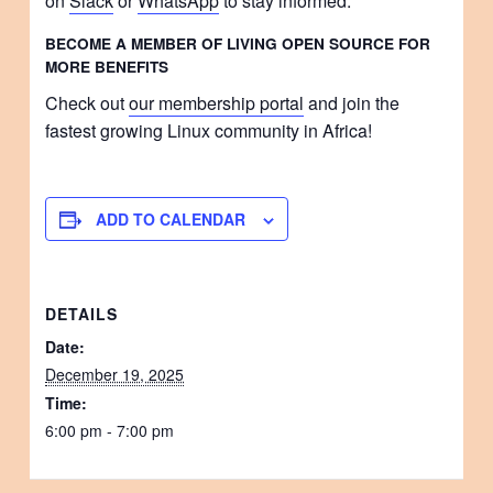
on
Slack
or
WhatsApp
to stay informed.
BECOME A MEMBER OF LIVING OPEN SOURCE FOR
MORE BENEFITS
Check out
our membership portal
and join the
fastest growing Linux community in Africa!
ADD TO CALENDAR
DETAILS
Date:
December 19, 2025
Time:
6:00 pm - 7:00 pm