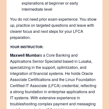
explanations at beginner or early
intermediate level
You do not need prior exam experience. You show
up, practice on targeted questions and leave with
clearer focus and next steps for your LFCA
preparation.
YOUR INSTRUCTOR:
Maxwell Mumba
is a Core Banking and
Applications Senior Specialist based in Lusaka,
specializing in the support, optimization, and
integration of financial systems. He holds Oracle
Associate Certifications and the Linux Foundation
Certified IT Associate (LFCA) credential, reflecting
a strong foundation in enterprise applications and
IT systems. With extensive experience in
troubleshooting complex payment and messaging