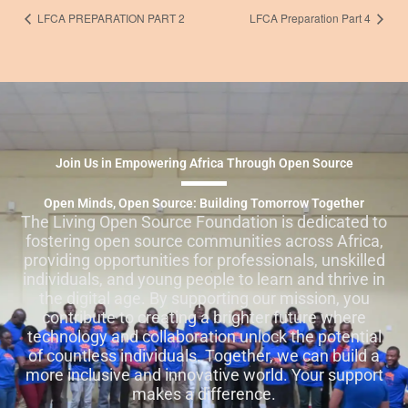
LFCA PREPARATION PART 2
LFCA Preparation Part 4
Join Us in Empowering Africa Through Open Source
Open Minds, Open Source: Building Tomorrow Together
The Living Open Source Foundation is dedicated to
fostering open source communities across Africa,
providing opportunities for professionals, unskilled
individuals, and young people to learn and thrive in
the digital age. By supporting our mission, you
contribute to creating a brighter future where
technology and collaboration unlock the potential
of countless individuals. Together, we can build a
more inclusive and innovative world. Your support
makes a difference.