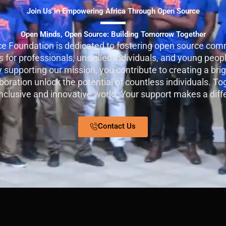
Join Us in Empowering Africa Through Open Source
Open Minds, Open Source: Building Tomorrow Together
e Foundation is dedicated to fostering open source comm
 for professionals, unskilled individuals, and young peopl
By supporting our mission, you contribute to creating a bri
oration unlock the potential of countless individuals. To
nclusive and innovative world. Your support makes a diff
Contact Us