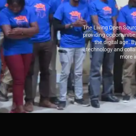
The Living Open Sourc
providing opportunities
the digital age. 
technology and collab
more i