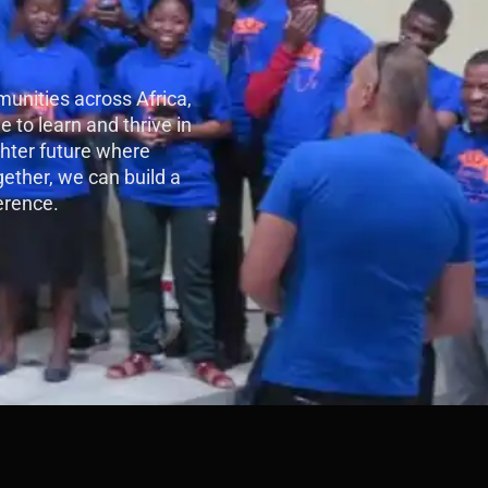
unities across Africa,
e to learn and thrive in
ghter future where
gether, we can build a
erence.