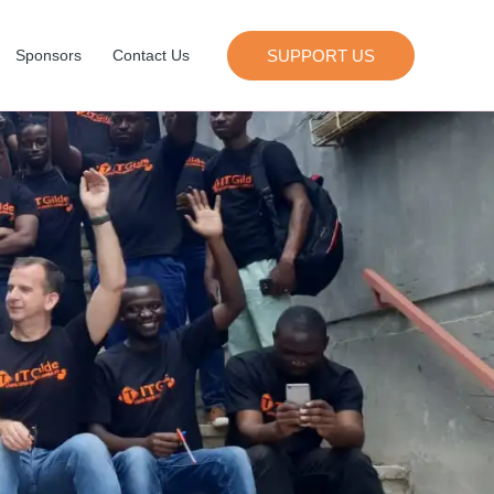
SUPPORT US
Sponsors
Contact Us