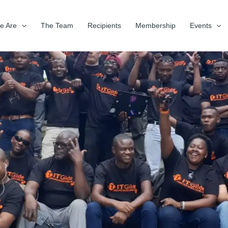
e Are
The Team
Recipients
Membership
Events