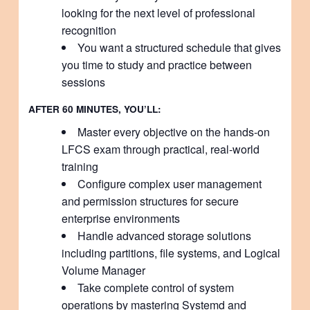
looking for the next level of professional
recognition
You want a structured schedule that gives
you time to study and practice between
sessions
AFTER 60 MINUTES, YOU’LL:
Master every objective on the hands-on
LFCS exam through practical, real-world
training
Configure complex user management
and permission structures for secure
enterprise environments
Handle advanced storage solutions
including partitions, file systems, and Logical
Volume Manager
Take complete control of system
operations by mastering Systemd and