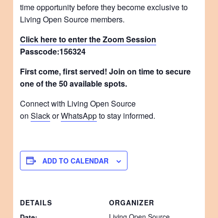
time opportunity before they become exclusive to
Living Open Source members.
Click here to enter the Zoom Session
Passcode:
156324
First come, first served! Join on time to secure
one of the 50 available spots.
Connect with Living Open Source
on
Slack
or
WhatsApp
to stay informed.
ADD TO CALENDAR
DETAILS
ORGANIZER
Living Open Source
Date: