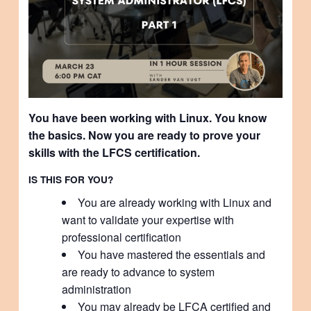
You have been working with Linux. You know
the basics. Now you are ready to prove your
skills with the LFCS certification.
IS THIS FOR YOU?
You are already working with Linux and
want to validate your expertise with
professional certification
You have mastered the essentials and
are ready to advance to system
administration
You may already be LFCA certified and