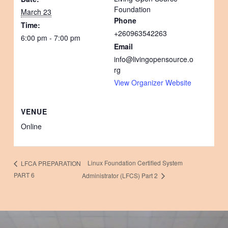
Foundation
March 23
Phone
Time:
+260963542263
6:00 pm - 7:00 pm
Email
info@livingopensource.o
rg
View Organizer Website
VENUE
Online
Linux Foundation Certified System
LFCA PREPARATION
PART 6
Administrator (LFCS) Part 2