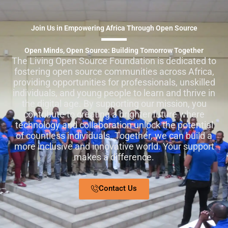
Join Us in Empowering Africa Through Open Source
Open Minds, Open Source: Building Tomorrow Together
The Living Open Source Foundation is dedicated to
fostering open source communities across Africa,
providing opportunities for professionals, unskilled
individuals, and young people to learn and thrive in
the digital age. By supporting our mission, you
contribute to creating a brighter future where
technology and collaboration unlock the potential
of countless individuals. Together, we can build a
more inclusive and innovative world. Your support
makes a difference.
Contact Us