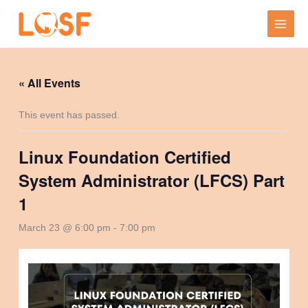
Skip
to
content
« All Events
This event has passed.
Linux Foundation Certified
System Administrator (LFCS) Part
1
March 23 @ 6:00 pm
-
7:00 pm