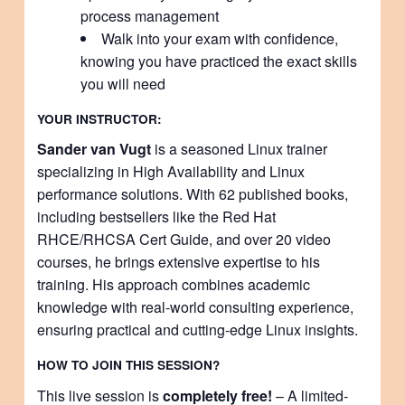
process management
Walk into your exam with confidence,
knowing you have practiced the exact skills
you will need
YOUR INSTRUCTOR:
Sander van Vugt
is a seasoned Linux trainer
specializing in High Availability and Linux
performance solutions. With 62 published books,
including bestsellers like the Red Hat
RHCE/RHCSA Cert Guide, and over 20 video
courses, he brings extensive expertise to his
training. His approach combines academic
knowledge with real-world consulting experience,
ensuring practical and cutting-edge Linux insights.
HOW TO JOIN THIS SESSION?
This live session is
completely free!
– A limited-