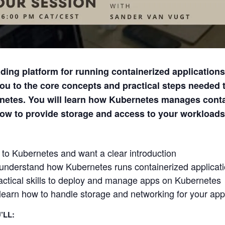
ding platform for running containerized applications 
ou to the core concepts and practical steps needed t
netes. You will learn how Kubernetes manages conta
how to provide storage and access to your workloads
to Kubernetes and want a clear introduction
 understand how Kubernetes runs containerized applicat
ctical skills to deploy and manage apps on Kubernetes
learn how to handle storage and networking for your app
’LL: