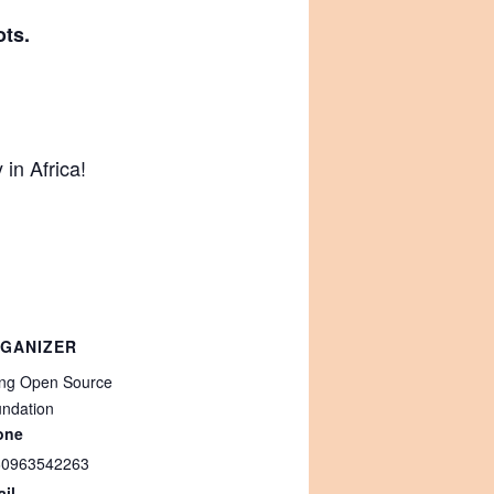
ots.
in Africa!
GANIZER
ing Open Source
ndation
one
60963542263
il