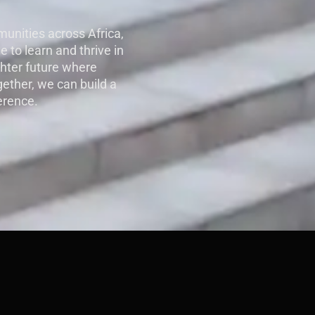
unities across Africa,
e to learn and thrive in
ghter future where
gether, we can build a
erence.