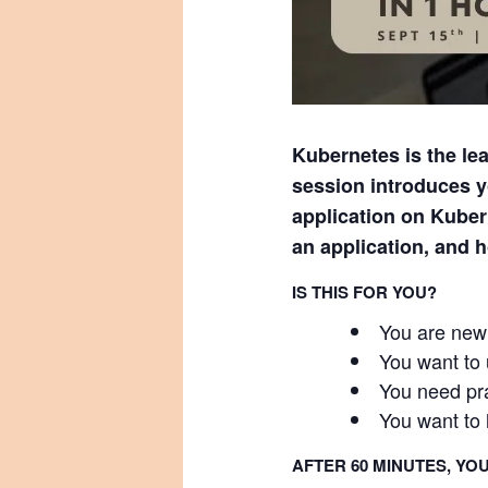
Kubernetes is the lea
session introduces y
application on Kuber
an application, and 
IS THIS FOR YOU?
You are new 
You want to
You need pra
You want to 
AFTER 60 MINUTES, YOU