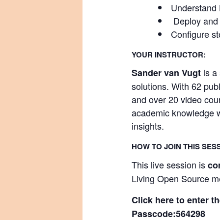
Understand K
Deploy and r
Configure st
YOUR INSTRUCTOR:
is a
Sander van Vugt
solutions. With 62 pu
and over 20 video cour
academic knowledge wit
insights.
HOW TO JOIN THIS SES
This live session is
co
Living Open Source 
Click here to enter 
Passcode:
564298