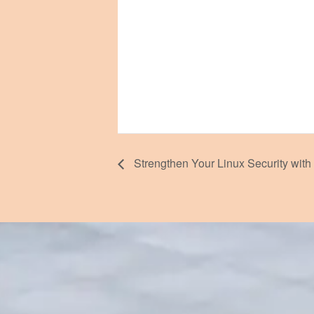
Strengthen Your Linux Security with 