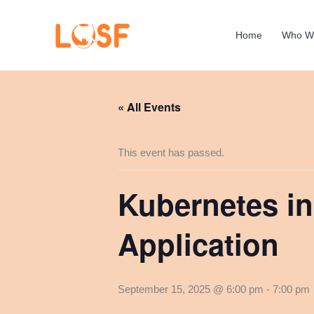
Skip
to
Home
Who W
content
« All Events
This event has passed.
Kubernetes in
Application
September 15, 2025 @ 6:00 pm
-
7:00 pm