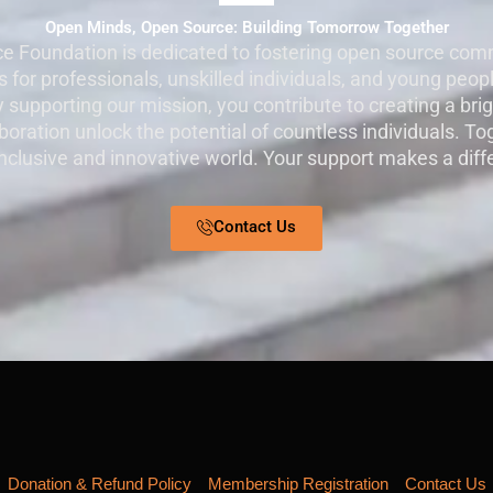
Open Minds, Open Source: Building Tomorrow Together
e Foundation is dedicated to fostering open source comm
 for professionals, unskilled individuals, and young peopl
By supporting our mission, you contribute to creating a bri
oration unlock the potential of countless individuals. To
nclusive and innovative world. Your support makes a diff
Contact Us
Donation & Refund Policy
Membership Registration
Contact Us