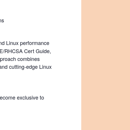
ns
 and Linux performance
RHCE/RHCSA Cert Guide,
 approach combines
and cutting-edge Linux
become exclusive to