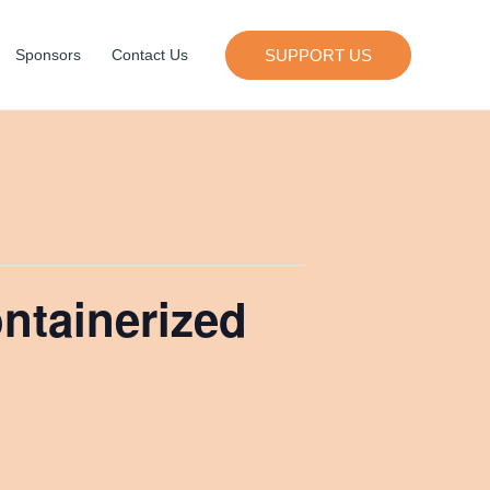
SUPPORT US
Sponsors
Contact Us
ontainerized