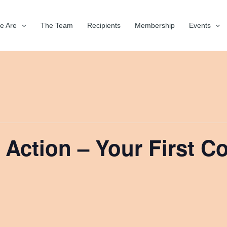
e Are
The Team
Recipients
Membership
Events
 Action – Your First C