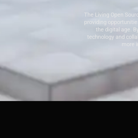
The Living Open Sourc
providing opportunities
the digital age. 
technology and collab
more i