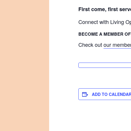
First come, first ser
Connect with Living 
BECOME A MEMBER OF 
Check out
our member
ADD TO CALENDA