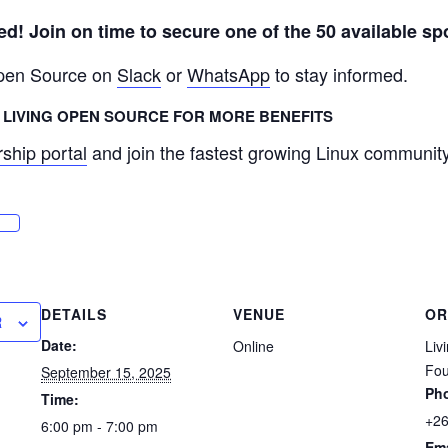
ved! Join on time to secure one of the 50 available sp
Open Source on
Slack
or
WhatsApp
to stay informed.
LIVING OPEN SOURCE FOR MORE BENEFITS
ship portal
and join the fastest growing Linux community 
DETAILS
VENUE
OR
R
Date:
Online
Liv
Fou
September 15, 2025
Ph
Time:
+2
6:00 pm - 7:00 pm
Ema