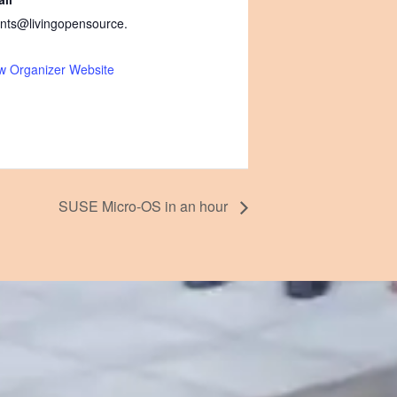
nts@livingopensource.
w Organizer Website
SUSE Micro-OS in an hour