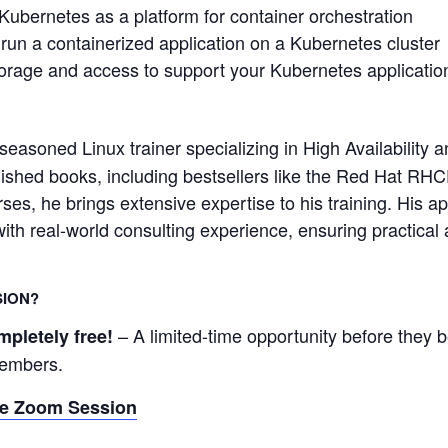
ubernetes as a platform for container orchestration
un a containerized application on a Kubernetes cluster
orage and access to support your Kubernetes applicatio
 seasoned Linux trainer specializing in High Availability
blished books, including bestsellers like the Red Hat 
ses, he brings extensive expertise to his training. His
h real-world consulting experience, ensuring practical 
SION?
– A limited-time opportunity before they 
mpletely free!
members.
the Zoom Session