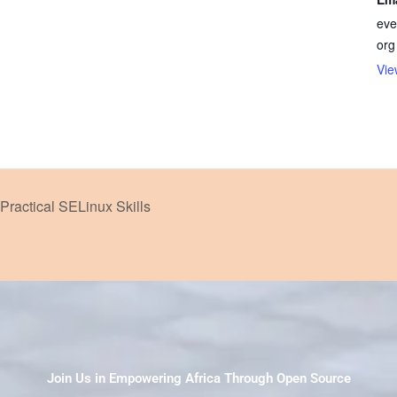
eve
org
Vie
Practical SELinux Skills
Join Us in Empowering Africa Through Open Source