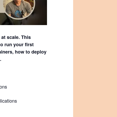
at scale. This
o run your first
iners, how to deploy
.
ions
lications