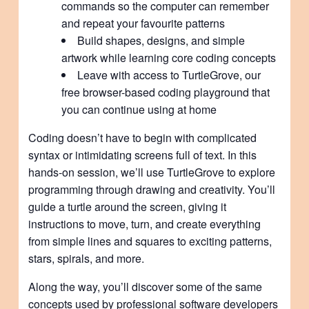
commands so the computer can remember
and repeat your favourite patterns
Build shapes, designs, and simple
artwork while learning core coding concepts
Leave with access to TurtleGrove, our
free browser-based coding playground that
you can continue using at home
Coding doesn’t have to begin with complicated
syntax or intimidating screens full of text. In this
hands-on session, we’ll use TurtleGrove to explore
programming through drawing and creativity. You’ll
guide a turtle around the screen, giving it
instructions to move, turn, and create everything
from simple lines and squares to exciting patterns,
stars, spirals, and more.
Along the way, you’ll discover some of the same
concepts used by professional software developers