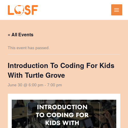
Skip
to
content
« All Events
This event has passed.
Introduction To Coding For Kids
With Turtle Grove
June 30 @ 6:00 pm
-
7:00 pm