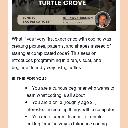
What if your very first experience with coding was
creating pictures, patterns, and shapes instead of
staring at complicated code? This session
introduces programming in a fun, visual, and
beginner-friendly way using turtles.
IS THIS FOR YOU?
You are a curious beginner who wants to
learn what coding is all about
You are a child (roughly age 8+)
interested in creating things with a computer
You are a parent, teacher, or mentor
looking for a fun way to introduce coding