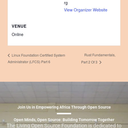
rg
View Organizer Website
VENUE
Online
Rust Fundamentals,
Linux Foundation Certified System
Administrator (LFCS) Part 6
Part 2 Of 3
Join Us in Empowering Africa Through Open Source
Open Minds, Open Source: Building Tomorrow Together
The Living Open Source Foundation is dedicated to