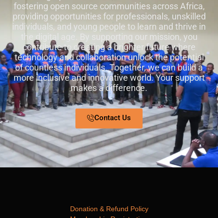
fostering open source communities across Africa,
providing opportunities for professionals, unskilled
individuals, and young people to learn and thrive in
the digital age. By supporting our mission, you
contribute to creating a brighter future where
technology and collaboration unlock the potential
of countless individuals. Together, we can build a
more inclusive and innovative world. Your support
makes a difference.
Contact Us
Donation & Refund Policy