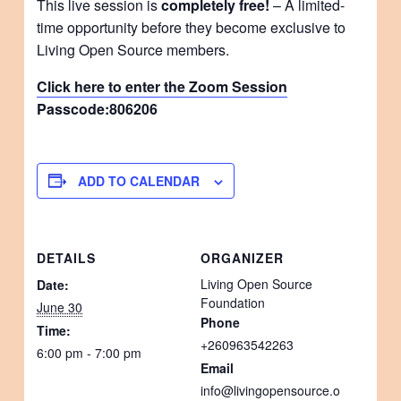
This live session is
completely free!
– A limited-
time opportunity before they become exclusive to
Living Open Source members.
Click here to enter the Zoom Session
Passcode:
806206
ADD TO CALENDAR
DETAILS
ORGANIZER
Living Open Source
Date:
Foundation
June 30
Phone
Time:
+260963542263
6:00 pm - 7:00 pm
Email
info@livingopensource.o