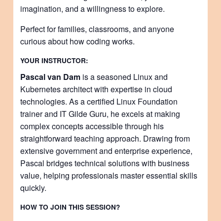
imagination, and a willingness to explore.
Perfect for families, classrooms, and anyone
curious about how coding works.
YOUR INSTRUCTOR:
Pascal van Dam
is a seasoned Linux and
Kubernetes architect with expertise in cloud
technologies. As a certified Linux Foundation
trainer and IT Gilde Guru, he excels at making
complex concepts accessible through his
straightforward teaching approach. Drawing from
extensive government and enterprise experience,
Pascal bridges technical solutions with business
value, helping professionals master essential skills
quickly.
HOW TO JOIN THIS SESSION?