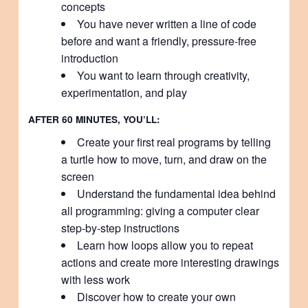
concepts
You have never written a line of code
before and want a friendly, pressure-free
introduction
You want to learn through creativity,
experimentation, and play
AFTER 60 MINUTES, YOU’LL:
Create your first real programs by telling
a turtle how to move, turn, and draw on the
screen
Understand the fundamental idea behind
all programming: giving a computer clear
step-by-step instructions
Learn how loops allow you to repeat
actions and create more interesting drawings
with less work
Discover how to create your own