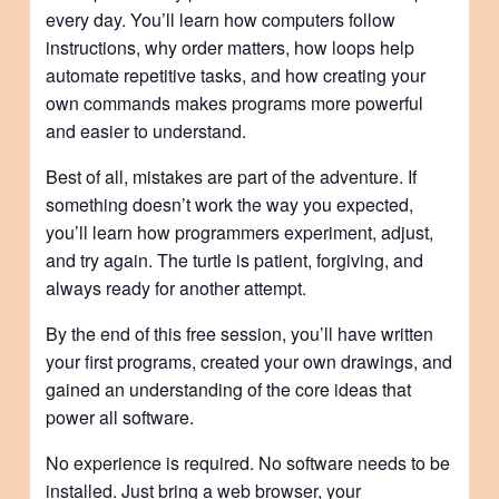
every day. You’ll learn how computers follow
instructions, why order matters, how loops help
automate repetitive tasks, and how creating your
own commands makes programs more powerful
and easier to understand.
Best of all, mistakes are part of the adventure. If
something doesn’t work the way you expected,
you’ll learn how programmers experiment, adjust,
and try again. The turtle is patient, forgiving, and
always ready for another attempt.
By the end of this free session, you’ll have written
your first programs, created your own drawings, and
gained an understanding of the core ideas that
power all software.
No experience is required. No software needs to be
installed. Just bring a web browser, your