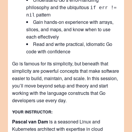
philosophy and the ubiquitous
if err !=
pattern
nil
Gain hands-on experience with arrays,
slices, and maps, and know when to use
each effectively
Read and write practical, idiomatic Go
code with confidence
Go is famous for its simplicity, but beneath that
simplicity are powerful concepts that make software
easier to build, maintain, and scale. In this session,
you’ll move beyond setup and theory and start
working with the language constructs that Go
developers use every day.
YOUR INSTRUCTOR:
Pascal van Dam
is a seasoned Linux and
Kubernetes architect with expertise in cloud