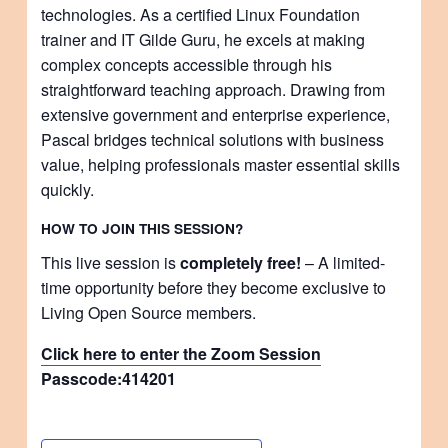
technologies. As a certified Linux Foundation
trainer and IT Gilde Guru, he excels at making
complex concepts accessible through his
straightforward teaching approach. Drawing from
extensive government and enterprise experience,
Pascal bridges technical solutions with business
value, helping professionals master essential skills
quickly.
HOW TO JOIN THIS SESSION?
This live session is
completely free!
– A limited-
time opportunity before they become exclusive to
Living Open Source members.
Click here to enter the Zoom Session
Passcode:
414201