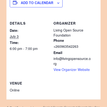
ADD TO CALENDAR
DETAILS
ORGANIZER
Living Open Source
Date:
Foundation
July 3
Phone
Time:
+260963542263
6:00 pm - 7:00 pm
Email
info@livingopensource.o
rg
View Organizer Website
VENUE
Online