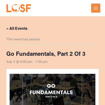
Skip
to
content
« All Events
This event has passed.
Go Fundamentals, Part 2 Of 3
July 3 @ 6:00 pm
-
7:00 pm