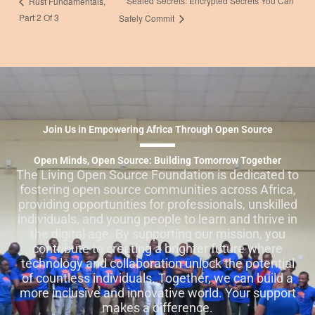
Sealed Secrets: Encrypted Secrets You Can
Rust Fundamentals,
Part 2 Of 3
Safely Commit
Join Us in Empowering Africa Through Open Source
Open Minds, Open Source: Building Tomorrow Together
The Living Open Source Foundation is dedicated to
fostering open source communities across Africa,
providing opportunities for professionals, unskilled
individuals, and young people to learn and thrive in
the digital age. By supporting our mission, you
contribute to creating a brighter future where
technology and collaboration unlock the potential
of countless individuals. Together, we can build a
more inclusive and innovative world. Your support
makes a difference.