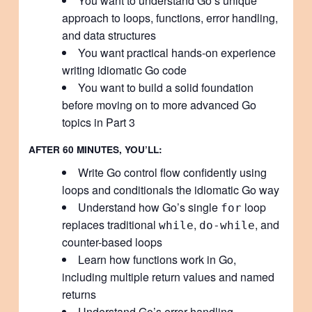
You want to understand Go’s unique
approach to loops, functions, error handling,
and data structures
You want practical hands-on experience
writing idiomatic Go code
You want to build a solid foundation
before moving on to more advanced Go
topics in Part 3
AFTER 60 MINUTES, YOU’LL:
Write Go control flow confidently using
loops and conditionals the idiomatic Go way
Understand how Go’s single
loop
for
replaces traditional
,
, and
while
do-while
counter-based loops
Learn how functions work in Go,
including multiple return values and named
returns
Understand Go’s error-handling