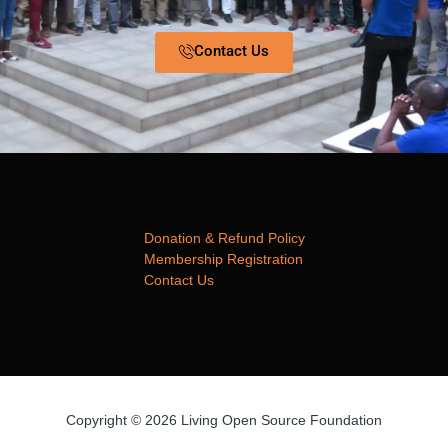
Contact Us
Donation & Refund Policy
Membership Registration
Contact Us
Copyright © 2026 Living Open Source Foundation