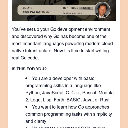
You’ve set up your Go development environment
and discovered why Go has become one of the
most important languages powering modern cloud-
native infrastructure. Now it’s time to start writing
real Go code.
IS THIS FOR YOU?
You are a developer with basic
programming skills in a language like
Python, JavaScript, C, C++, Pascal, Modula-
2, Logo, Lisp, Forth, BASIC, Java, or Rust
You want to learn how Go approaches
common programming tasks with simplicity
and clarity