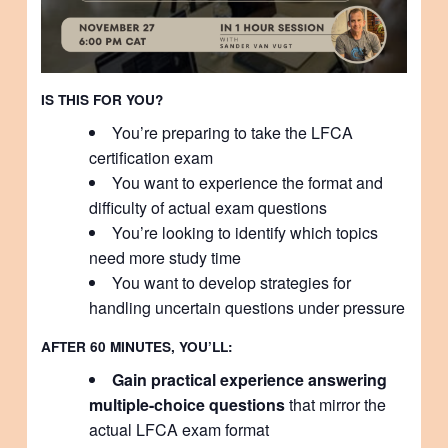
IS THIS FOR YOU?
You’re preparing to take the LFCA
certification exam
You want to experience the format and
difficulty of actual exam questions
You’re looking to identify which topics
need more study time
You want to develop strategies for
handling uncertain questions under pressure
AFTER 60 MINUTES, YOU’LL:
Gain practical experience answering
multiple-choice questions
that mirror the
actual LFCA exam format