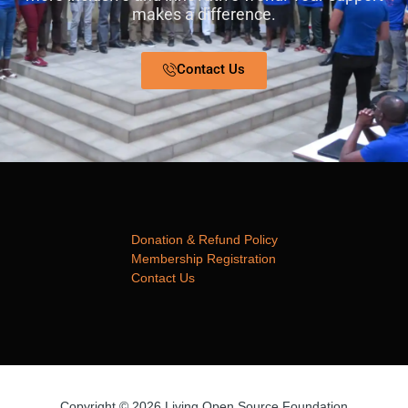
makes a difference.
Contact Us
Donation & Refund Policy
Membership Registration
Contact Us
Copyright © 2026 Living Open Source Foundation