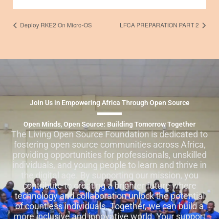
Deploy RKE2 On Micro-OS
LFCA PREPARATION PART 2
Join Us in Empowering Africa Through Open Source
Open Minds, Open Source: Building Tomorrow Together
The Living Open Source Foundation is dedicated to
fostering open source communities across Africa,
providing opportunities for professionals, unskilled
individuals, and young people to learn and thrive in
the digital age. By supporting our mission, you
contribute to creating a brighter future where
technology and collaboration unlock the potential
of countless individuals. Together, we can build a
more inclusive and innovative world. Your support