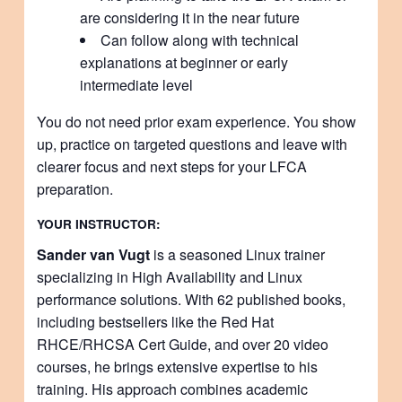
are considering it in the near future
Can follow along with technical
explanations at beginner or early
intermediate level
You do not need prior exam experience. You show
up, practice on targeted questions and leave with
clearer focus and next steps for your LFCA
preparation.
YOUR INSTRUCTOR:
Sander van Vugt
is a seasoned Linux trainer
specializing in High Availability and Linux
performance solutions. With 62 published books,
including bestsellers like the Red Hat
RHCE/RHCSA Cert Guide, and over 20 video
courses, he brings extensive expertise to his
training. His approach combines academic