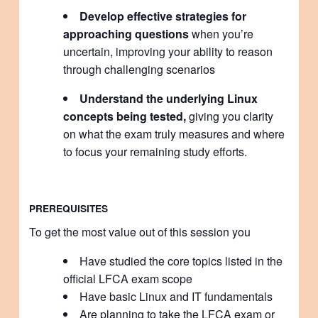
Develop effective strategies for
approaching questions
when you’re
uncertain, improving your ability to reason
through challenging scenarios
Understand the underlying Linux
concepts being tested,
giving you clarity
on what the exam truly measures and where
to focus your remaining study efforts.
PREREQUISITES
To get the most value out of this session you
Have studied the core topics listed in the
official LFCA exam scope
Have basic Linux and IT fundamentals
Are planning to take the LFCA exam or