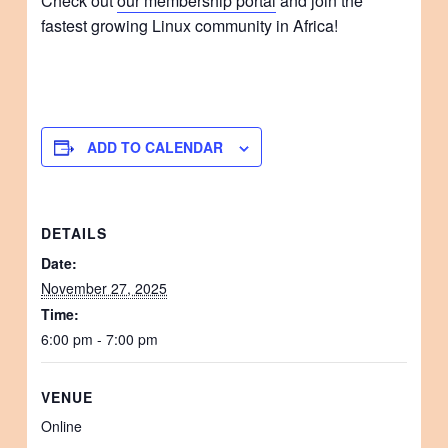
Check out
our membership portal
and join the
fastest growing Linux community in Africa!
ADD TO CALENDAR
DETAILS
Date:
November 27, 2025
Time:
6:00 pm - 7:00 pm
VENUE
Online