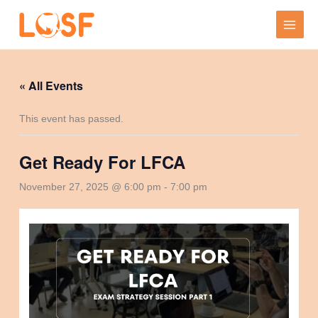
Skip
to
content
« All Events
This event has passed.
Get Ready For LFCA
November 27, 2025 @ 6:00 pm
-
7:00 pm