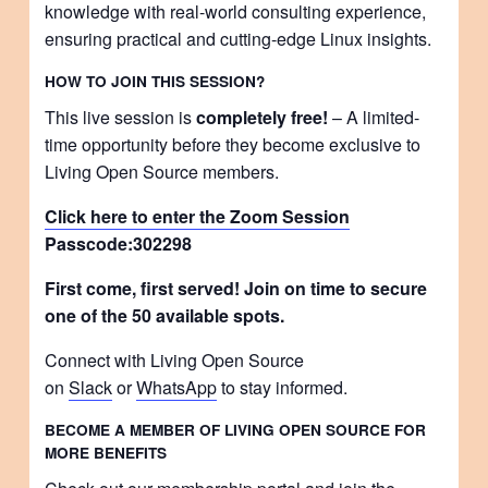
knowledge with real-world consulting experience,
ensuring practical and cutting-edge Linux insights.
HOW TO JOIN THIS SESSION?
This live session is
completely free!
– A limited-
time opportunity before they become exclusive to
Living Open Source members.
Click here to enter the Zoom Session
Passcode:
302298
First come, first served! Join on time to secure
one of the 50 available spots.
Connect with Living Open Source
on
Slack
or
WhatsApp
to stay informed.
BECOME A MEMBER OF LIVING OPEN SOURCE FOR
MORE BENEFITS