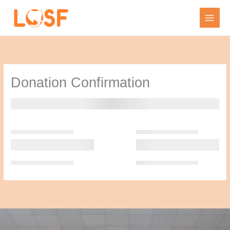
Skip
to
content
Donation Confirmation