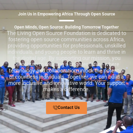
Join Us in Empowering Africa Through Open Source
Open Minds, Open Source: Building Tomorrow Together
The Living Open Source Foundation is dedicated to
fostering open source communities across Africa,
providing opportunities for professionals, unskilled
individuals, and young people to learn and thrive in
the digital age. By supporting our mission, you
contribute to creating a brighter future where
technology and collaboration unlock the potential
of countless individuals. Together, we can build a
more inclusive and innovative world. Your support
makes a difference.
Contact Us