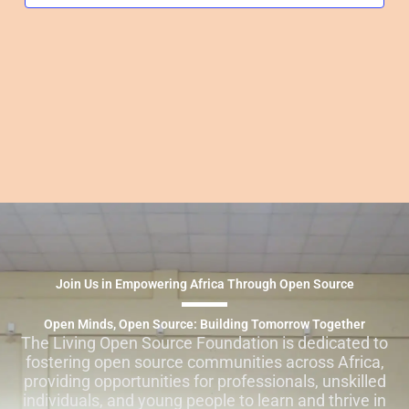
Join Us in Empowering Africa Through Open Source
Open Minds, Open Source: Building Tomorrow Together
The Living Open Source Foundation is dedicated to
fostering open source communities across Africa,
providing opportunities for professionals, unskilled
individuals, and young people to learn and thrive in