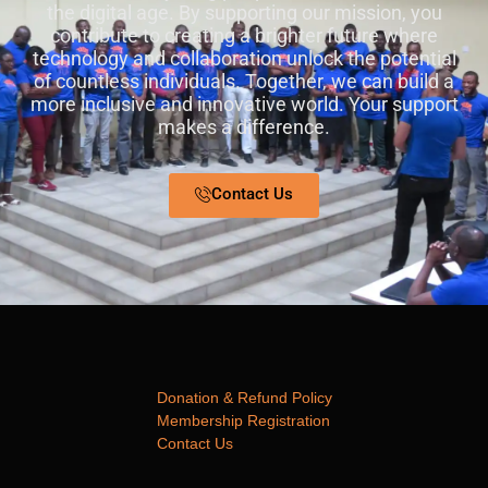
the digital age. By supporting our mission, you
contribute to creating a brighter future where
technology and collaboration unlock the potential
of countless individuals. Together, we can build a
more inclusive and innovative world. Your support
makes a difference.
Contact Us
Donation & Refund Policy
Membership Registration
Contact Us